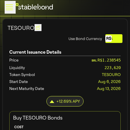
TESOURO
R$
Use Bond Currency
BRL
Current Issuance Details
Price
R$1.238545
BRL
Liquidity
223,620
Token Symbol
TESOURO
Start Date
Aug 6, 2026
Next Maturity Date
Aug 13, 2026
+
12.69
% APY
Buy
TESOURO
Bonds
COST