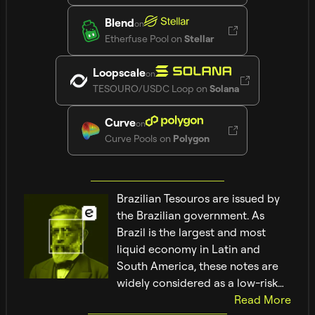
Blend
on
Etherfuse Pool
on
Stellar
Loopscale
on
TESOURO/USDC Loop
on
Solana
Curve
on
Curve Pools
on
Polygon
Brazilian Tesouros are issued by
the Brazilian government. As
Brazil is the largest and most
liquid economy in Latin and
South America, these notes are
widely considered as a low-risk
investment.
Read
More