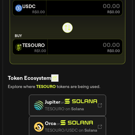
USDC
R$0.00
R$0.00
BUY
TESOURO
R$1.00
R$0.00
Token Ecosystem
Explore where
tokens are being used.
TESOURO
Jupiter
on
TESOURO
on
Solana
Orca
on
TESOURO/USDC
on
Solana