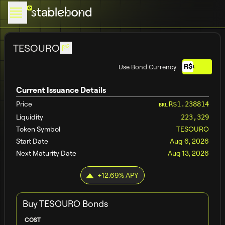
TESOURO
R$
Use Bond Currency
BRL
Current Issuance Details
Price
R$1.238814
BRL
Liquidity
223,329
Token Symbol
TESOURO
Start Date
Aug 6, 2026
Next Maturity Date
Aug 13, 2026
+
12.69
% APY
Buy
TESOURO
Bonds
COST