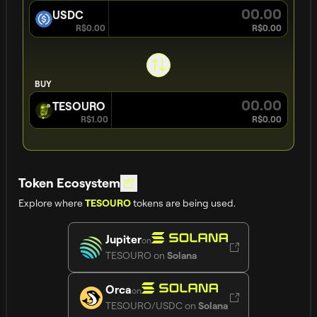
USDC
R$0.00
R$0.00
BUY
TESOURO
R$1.00
R$0.00
Token Ecosystem
Explore where
tokens are being used.
TESOURO
Jupiter
on
TESOURO
on
Solana
Orca
on
TESOURO/USDC
on
Solana