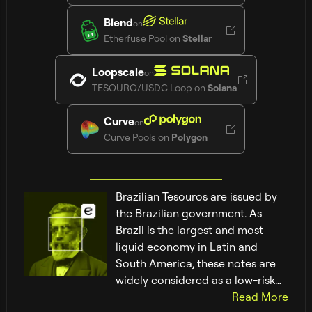
Blend
on
Etherfuse Pool
on
Stellar
Loopscale
on
TESOURO/USDC Loop
on
Solana
Curve
on
Curve Pools
on
Polygon
Brazilian Tesouros are issued by
the Brazilian government. As
Brazil is the largest and most
liquid economy in Latin and
South America, these notes are
widely considered as a low-risk
investment.
Read
More